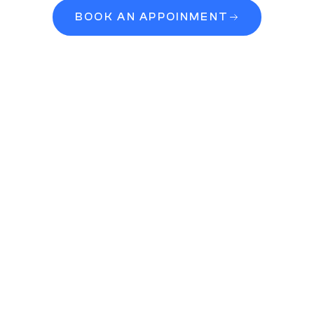
BOOK AN APPOINMENT