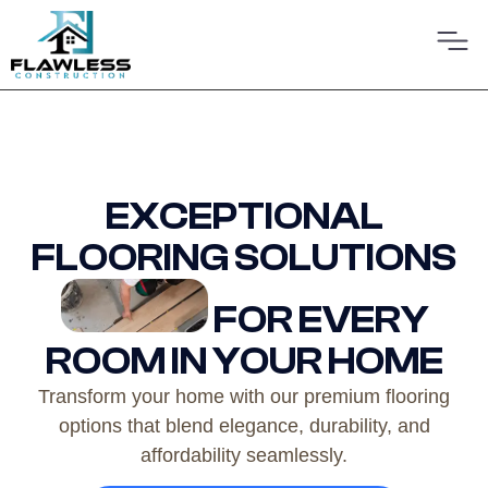
EXCEPTIONAL
FLOORING SOLUTIONS
FOR EVERY
ROOM IN YOUR HOME
Transform your home with our premium flooring
options that blend elegance, durability, and
affordability seamlessly.