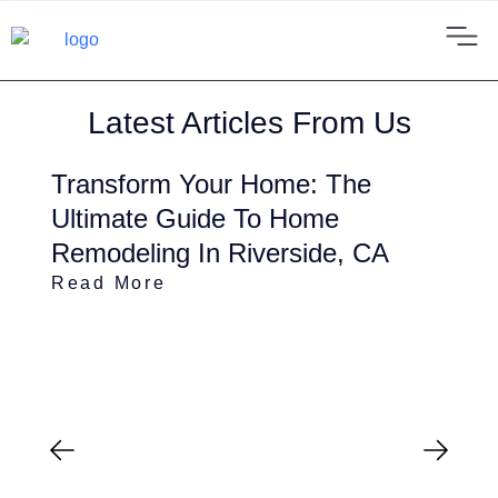
Latest Articles From Us
Transform Your Home: The
Ultimate Guide To Home
Remodeling In Riverside, CA
Read More