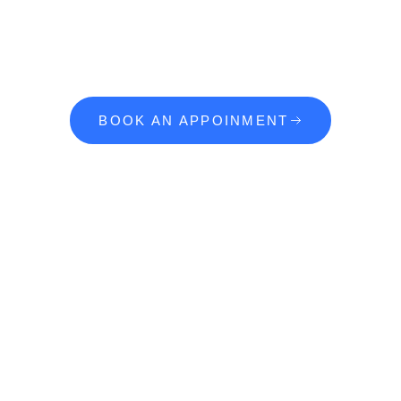
Ready To Start
Your Dream Project?
BOOK AN APPOINMENT