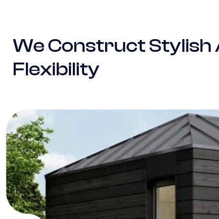
We Construct Stylish
Flexibility