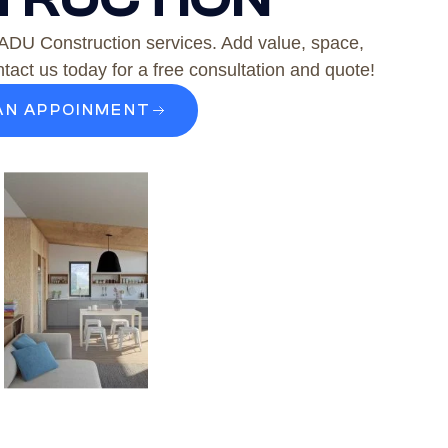
 ADU Construction services. Add value, space,
tact us today for a free consultation and quote!
AN APPOINMENT