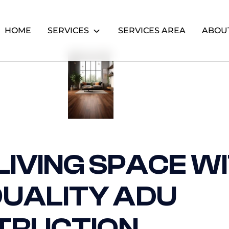
HOME
SERVICES
SERVICES AREA
ABOU
IVING SPACE W
QUALITY ADU
TRUCTION