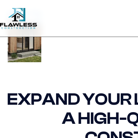
EXPAND YOUR L
A HIGH-
CONS