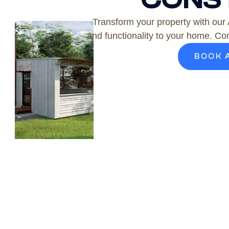
Transform your property with our
and functionality to your home. Con
BOOK 