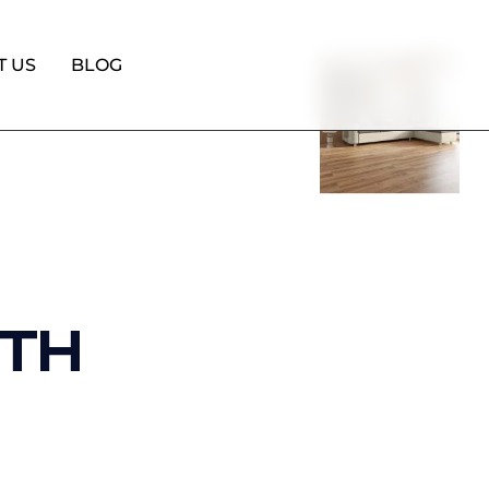
T US
BLOG
ITH