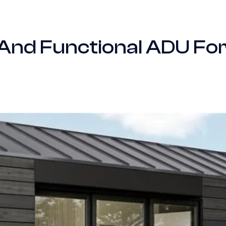
 And Functional ADU Fo