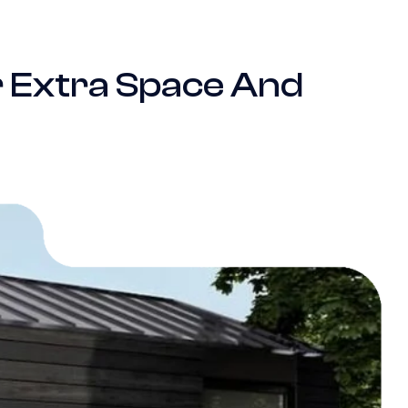
r Extra Space And